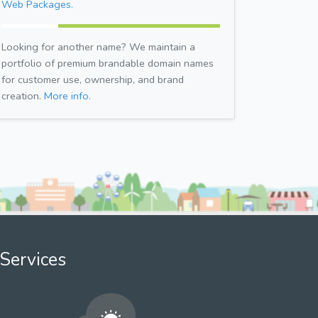
Web Packages.
Looking for another name? We maintain a
portfolio of premium brandable domain names
for customer use, ownership, and brand
creation.
More info.
Services