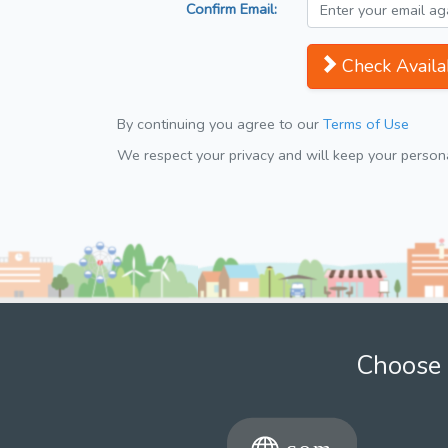
Confirm Email:
Check Availab
By continuing you agree to our
Terms of Use
We respect your privacy and will keep your personal
Choose 