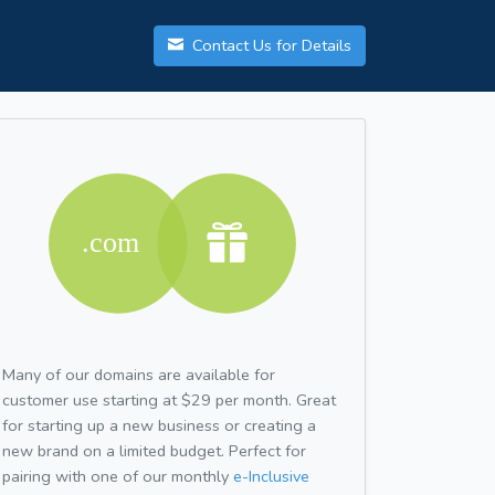
Contact Us for Details
Many of our domains are available for
customer use starting at $29 per month. Great
for starting up a new business or creating a
new brand on a limited budget. Perfect for
pairing with one of our monthly
e-Inclusive