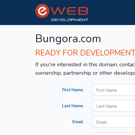
Bungora.com
READY FOR DEVELOPMEN
If you're interested in this domain, contac
ownership, partnership or other develop
First Name:
Last Name:
Email: