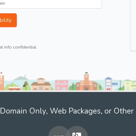
ility
 info confidential.
Domain Only, Web Packages, or Other 