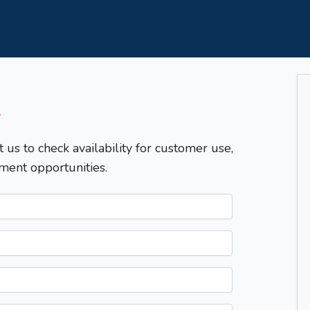
T
t us to check availability for customer use,
ment opportunities.